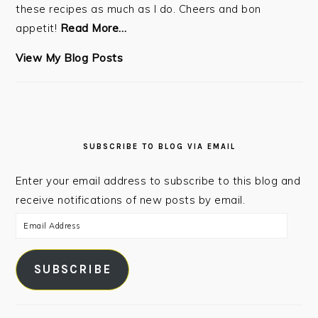
these recipes as much as I do. Cheers and bon
appetit!
Read More…
Steven:
View My Blog Posts
SUBSCRIBE TO BLOG VIA EMAIL
Enter your email address to subscribe to this blog and
receive notifications of new posts by email.
Email
Address
SUBSCRIBE