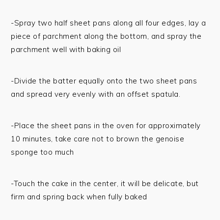
-Spray two half sheet pans along all four edges, lay a
piece of parchment along the bottom, and spray the
parchment well with baking oil
-Divide the batter equally onto the two sheet pans
and spread very evenly with an offset spatula.
-Place the sheet pans in the oven for approximately
10 minutes, take care not to brown the genoise
sponge too much
-Touch the cake in the center, it will be delicate, but
firm and spring back when fully baked