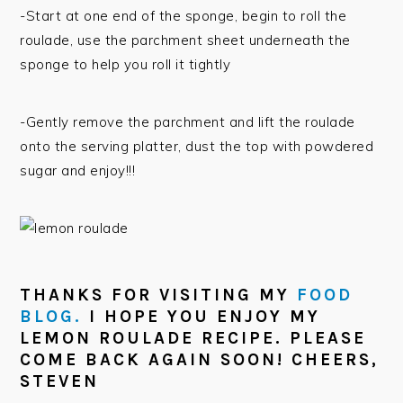
-Start at one end of the sponge, begin to roll the
roulade, use the parchment sheet underneath the
sponge to help you roll it tightly
-Gently remove the parchment and lift the roulade
onto the serving platter, dust the top with powdered
sugar and enjoy!!!
THANKS FOR VISITING MY
FOOD
BLOG.
I HOPE YOU ENJOY MY
LEMON ROULADE RECIPE. PLEASE
COME BACK AGAIN SOON! CHEERS,
STEVEN