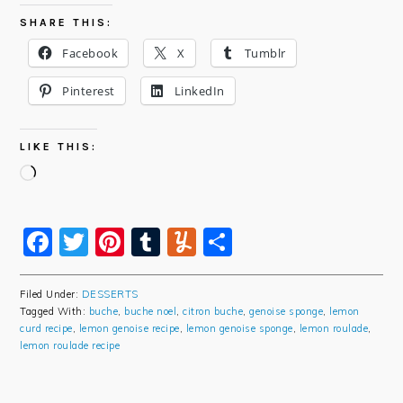
SHARE THIS:
Facebook
X
Tumblr
Pinterest
LinkedIn
LIKE THIS:
Loading…
Facebook
Twitter
Pinterest
Tumblr
Yummly
Share
Filed Under:
DESSERTS
Tagged With:
buche
,
buche noel
,
citron buche
,
genoise sponge
,
lemon
curd recipe
,
lemon genoise recipe
,
lemon genoise sponge
,
lemon roulade
,
lemon roulade recipe