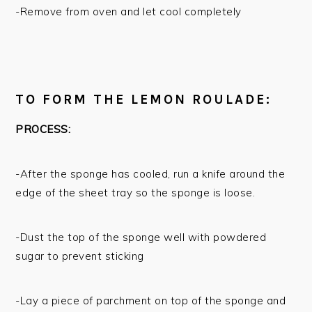
-Remove from oven and let cool completely
TO FORM THE LEMON ROULADE:
PROCESS:
-After the sponge has cooled, run a knife around the
edge of the sheet tray so the sponge is loose.
-Dust the top of the sponge well with powdered
sugar to prevent sticking
-Lay a piece of parchment on top of the sponge and