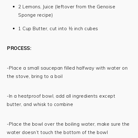
2 Lemons, Juice (leftover from the Genoise
Sponge recipe)
1 Cup Butter, cut into ½ inch cubes
PROCESS:
-Place a small saucepan filled halfway with water on
the stove, bring to a boil
-In a heatproof bowl, add all ingredients except
butter, and whisk to combine
-Place the bowl over the boiling water, make sure the
water doesn’t touch the bottom of the bowl