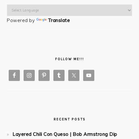
Powered by
Translate
FOLLOW ME!!!
RECENT POSTS
Layered Chili Con Queso | Bob Armstrong Dip