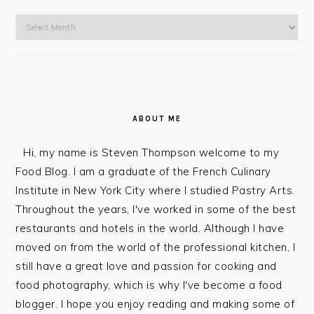
Go
To
The
Blog
ABOUT ME
Hi, my name is Steven Thompson welcome to my
Food Blog. I am a graduate of the French Culinary
Institute in New York City where I studied Pastry Arts.
Throughout the years, I've worked in some of the best
restaurants and hotels in the world. Although I have
moved on from the world of the professional kitchen, I
still have a great love and passion for cooking and
food photography, which is why I've become a food
blogger. I hope you enjoy reading and making some of