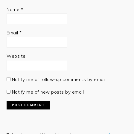
Name
*
Email
*
Website
Notify me of follow-up comments by email.
Notify me of new posts by email.