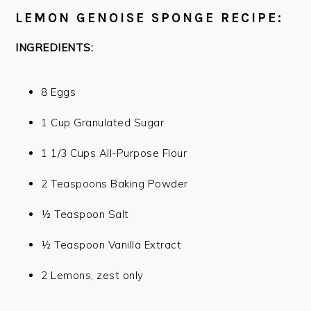
LEMON GENOISE SPONGE RECIPE:
INGREDIENTS:
8 Eggs
1 Cup Granulated Sugar
1 1/3 Cups All-Purpose Flour
2 Teaspoons Baking Powder
½ Teaspoon Salt
½ Teaspoon Vanilla Extract
2 Lemons, zest only