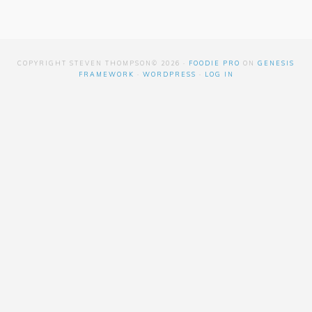
COPYRIGHT STEVEN THOMPSON© 2026 ·
FOODIE PRO
ON
GENESIS
FRAMEWORK
·
WORDPRESS
·
LOG IN