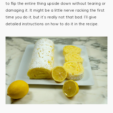
to flip the entire thing upside down without tearing or
damaging it. It might be a little nerve racking the first
time you do it, but it’s really not that bad. I’ll give
detailed instructions on how to do it in the recipe.