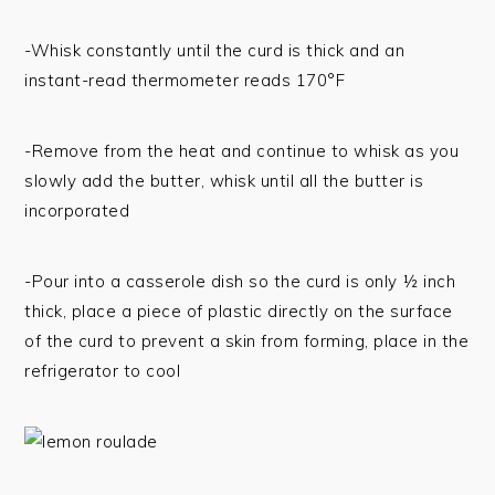
-Whisk constantly until the curd is thick and an
instant-read thermometer reads 170°F
-Remove from the heat and continue to whisk as you
slowly add the butter, whisk until all the butter is
incorporated
-Pour into a casserole dish so the curd is only ½ inch
thick, place a piece of plastic directly on the surface
of the curd to prevent a skin from forming, place in the
refrigerator to cool