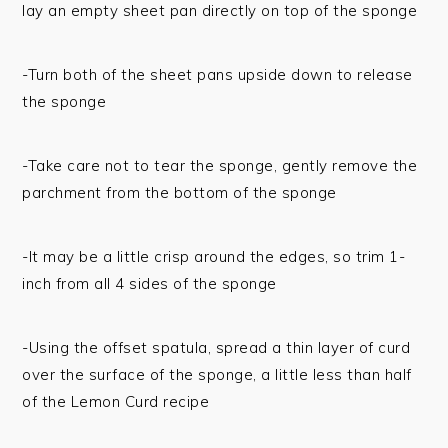
lay an empty sheet pan directly on top of the sponge
-Turn both of the sheet pans upside down to release
the sponge
-Take care not to tear the sponge, gently remove the
parchment from the bottom of the sponge
-It may be a little crisp around the edges, so trim 1-
inch from all 4 sides of the sponge
-Using the offset spatula, spread a thin layer of curd
over the surface of the sponge, a little less than half
of the Lemon Curd recipe