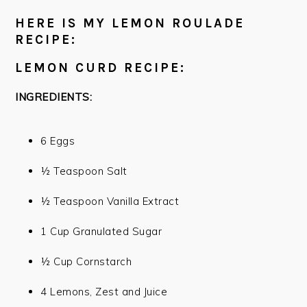
HERE IS MY LEMON ROULADE
RECIPE:
LEMON CURD RECIPE:
INGREDIENTS:
6 Eggs
½ Teaspoon Salt
½ Teaspoon Vanilla Extract
1 Cup Granulated Sugar
½ Cup Cornstarch
4 Lemons, Zest and Juice