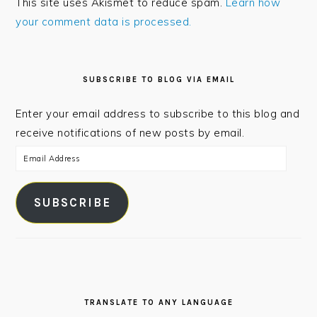
This site uses Akismet to reduce spam.
Learn how
your comment data is processed.
PRIMARY
SIDEBAR
SUBSCRIBE TO BLOG VIA EMAIL
Enter your email address to subscribe to this blog and
receive notifications of new posts by email.
Email
Address
SUBSCRIBE
TRANSLATE TO ANY LANGUAGE