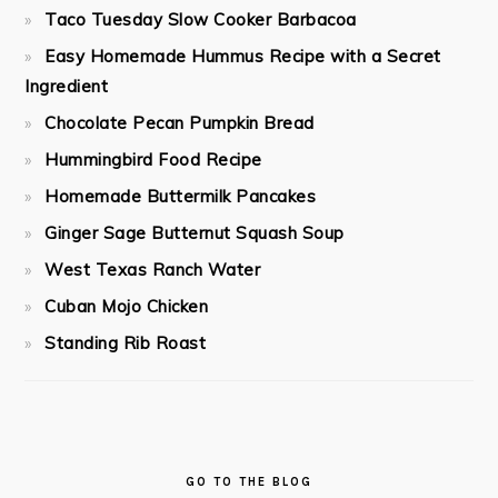
Taco Tuesday Slow Cooker Barbacoa
Easy Homemade Hummus Recipe with a Secret
Ingredient
Chocolate Pecan Pumpkin Bread
Hummingbird Food Recipe
Homemade Buttermilk Pancakes
Ginger Sage Butternut Squash Soup
West Texas Ranch Water
Cuban Mojo Chicken
Standing Rib Roast
GO TO THE BLOG