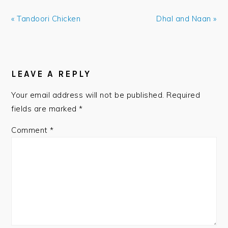
Previous
Next
« Tandoori Chicken
Dhal and Naan »
Post:
Post:
READER
INTERACTIONS
LEAVE A REPLY
Your email address will not be published.
Required
fields are marked
*
Comment
*