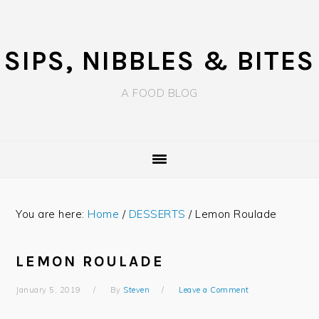
Skip
Skip
Skip
to
to
to
primary
main
primary
SIPS, NIBBLES & BITES
navigation
content
sidebar
A FOOD BLOG
You are here:
Home
/
DESSERTS
/
Lemon Roulade
LEMON ROULADE
January 5, 2019
By
Steven
Leave a Comment