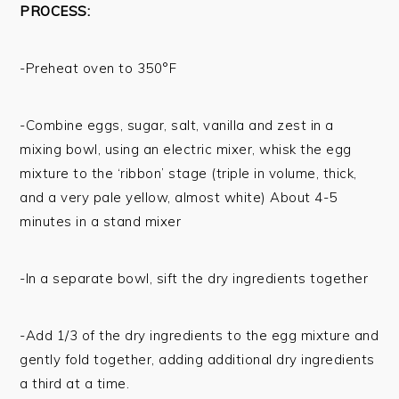
PROCESS:
-Preheat oven to 350°F
-Combine eggs, sugar, salt, vanilla and zest in a
mixing bowl, using an electric mixer, whisk the egg
mixture to the ‘ribbon’ stage (triple in volume, thick,
and a very pale yellow, almost white) About 4-5
minutes in a stand mixer
-In a separate bowl, sift the dry ingredients together
-Add 1/3 of the dry ingredients to the egg mixture and
gently fold together, adding additional dry ingredients
a third at a time.