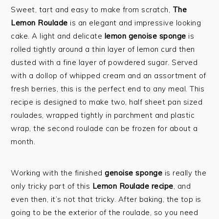
Sweet, tart and easy to make from scratch,
The
Lemon Roulade
is an elegant and impressive looking
cake. A light and delicate
lemon genoise sponge
is
rolled tightly around a thin layer of lemon curd then
dusted with a fine layer of powdered sugar. Served
with a dollop of whipped cream and an assortment of
fresh berries, this is the perfect end to any meal. This
recipe is designed to make two, half sheet pan sized
roulades, wrapped tightly in parchment and plastic
wrap, the second roulade can be frozen for about a
month.
Working with the finished
genoise sponge
is really the
only tricky part of this
Lemon Roulade recipe
, and
even then, it’s not that tricky. After baking, the top is
going to be the exterior of the roulade, so you need